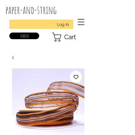
paper-and-string
Log In
search
Cart