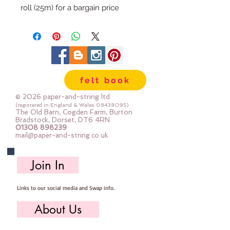
roll (25m) for a bargain price
felt book
© 2026 paper-and-string ltd
(registered in England & Wales
08438095)
The Old Barn, Cogden Farm, Burton
Bradstock, Dorset, DT6 4RN
01308 898239
mail@paper-and-string.co.uk
Join In
Links to our social media and Swap info.
About Us