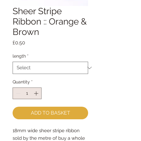
Sheer Stripe
Ribbon :: Orange &
Brown
Price
£0.50
length
*
Quantity
*
ADD TO BASKET
18mm wide sheer stripe ribbon

sold by the metre of buy a whole 