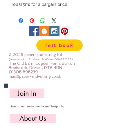
roll (25m) for a bargain price
felt book
© 2026 paper-and-string ltd
(registered in England & Wales
08438095)
The Old Barn, Cogden Farm, Burton
Bradstock, Dorset, DT6 4RN
01308 898239
mail@paper-and-string.co.uk
Join In
Links to our social media and Swap info.
About Us