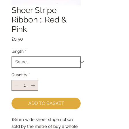
Sheer Stripe
Ribbon :: Red &
Pink
Price
£0.50
length
*
Quantity
*
ADD TO BASKET
18mm wide sheer stripe ribbon

sold by the metre of buy a whole 