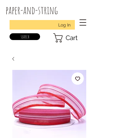
paper-and-string
Log In
search
Cart