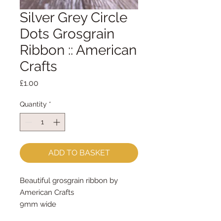
Silver Grey Circle
Dots Grosgrain
Ribbon :: American
Crafts
Price
£1.00
Quantity
*
ADD TO BASKET
Beautiful grosgrain ribbon by
American Crafts
9mm wide
sold by the metre