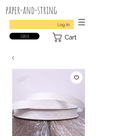
paper-and-string
Log In
search
Cart