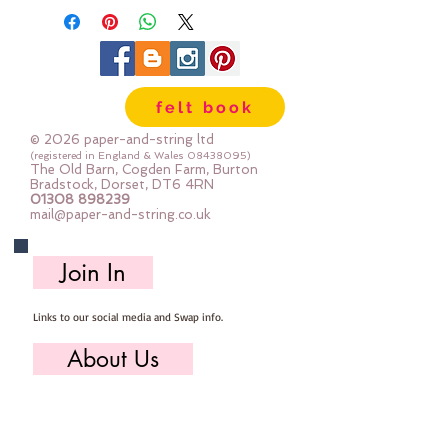
felt book
© 2026 paper-and-string ltd
(registered in England & Wales
08438095)
The Old Barn, Cogden Farm, Burton
Bradstock, Dorset, DT6 4RN
01308 898239
mail@paper-and-string.co.uk
Join In
Links to our social media and Swap info.
About Us
Who we are, where we work & our history