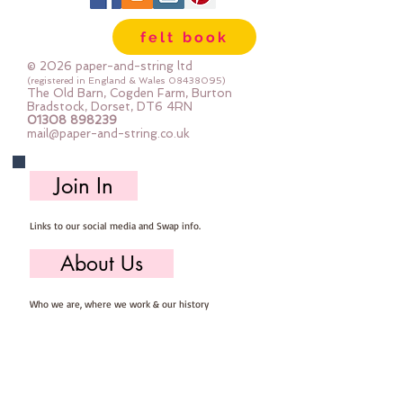
felt book
© 2026 paper-and-string ltd
(registered in England & Wales
08438095)
The Old Barn, Cogden Farm, Burton
Bradstock, Dorset, DT6 4RN
01308 898239
mail@paper-and-string.co.uk
Join In
Links to our social media and Swap info.
About Us
Who we are, where we work & our history
Useful Info
Returns/Refunds, Felt Safety and company Info