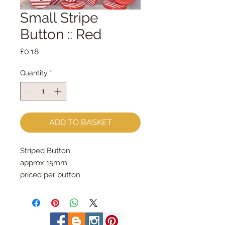
Small Stripe
Button :: Red
Price
£0.18
Quantity
*
ADD TO BASKET
Striped Button
approx 15mm
priced per button