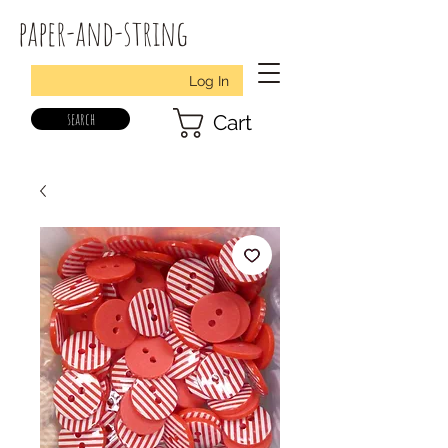
paper-and-string
Log In
search
Cart