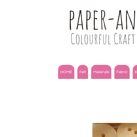
paper-a
Colourful Craft 
HOME
Felt
Materials
Fabric
K