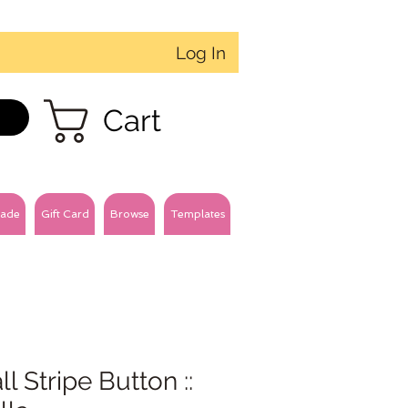
Log In
Cart
ade
Gift Card
Browse
Templates
l Stripe Button ::