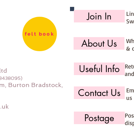
Li
Join In
Sw
felt book
Wh
About Us
& 
Ret
Useful Info
ltd
and
08438095)
m, Burton Bradstock,
Ema
Contact Us
us 
.uk
Pos
Postage
dis