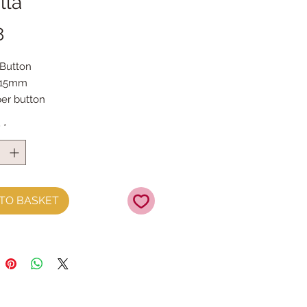
lla
Price
8
 Button
 15mm
per button
y
*
TO BASKET