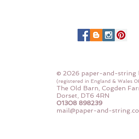
© 2026 paper-and-string 
(registered in England & Wales 
The Old Barn, Cogden Far
Dorset, DT6 4RN
01308 898239
mail@paper-and-string.co