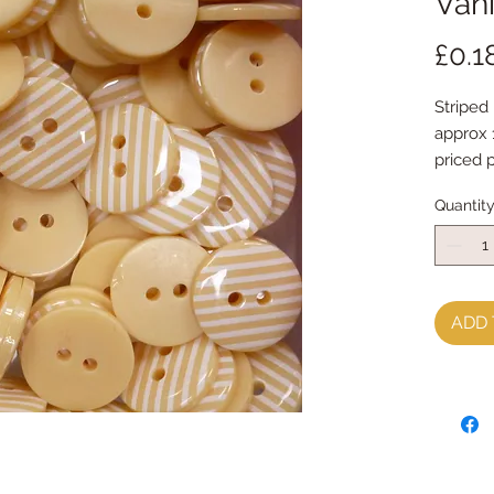
Vani
£0.1
Striped
approx
priced 
Quantit
ADD 