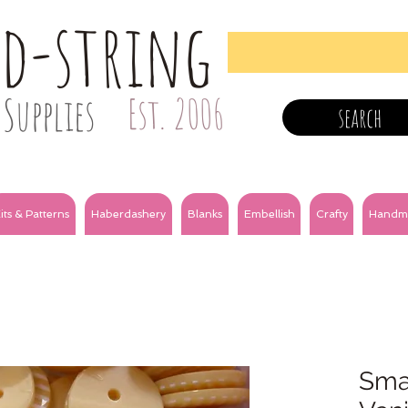
nd-string
Supplies
Est. 2006
search
its & Patterns
Haberdashery
Blanks
Embellish
Crafty
Handm
Smal