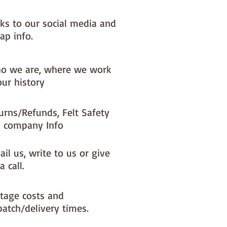
nks to our social media and
ap info.
o we are, where we work
our history
urns/Refunds, Felt Safety
 company Info
il us, write to us or give
a call.
tage costs and
patch/delivery times.