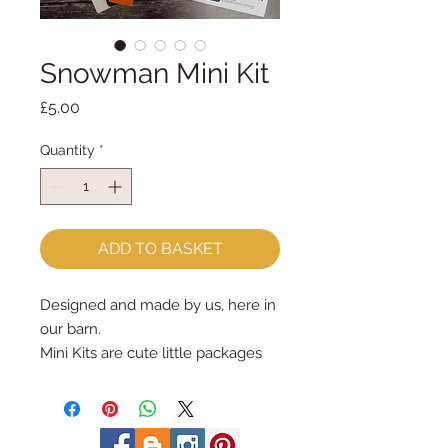
Snowman Mini Kit
Price
£5.00
Quantity
*
ADD TO BASKET
Designed and made by us, here in
our barn.
Mini Kits are cute little packages
full of sewing fun!
The Snowman Mini Kit has all the
materials, patterns & instructions