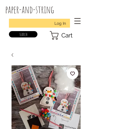
paper-and-string
Log In
search
Cart