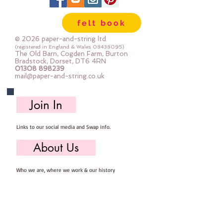
needed for you to make your own
felt Snowman Decoration, you will
felt book
need to provide scissors, pins,
needle & thread.
© 2026 paper-and-string ltd
Mini Kits are great fun for beginner
(registered in England & Wales
08438095)
The Old Barn, Cogden Farm, Burton
sewers & more experienced
Bradstock, Dorset, DT6 4RN
01308 898239
stitchers.
mail@paper-and-string.co.uk
Your finished Snowman will
measure approx: 8cm x 8cm.
Join In
Links to our social media and Swap info.
About Us
Who we are, where we work & our history
Useful Info
Returns/Refunds, Felt Safety and company Info