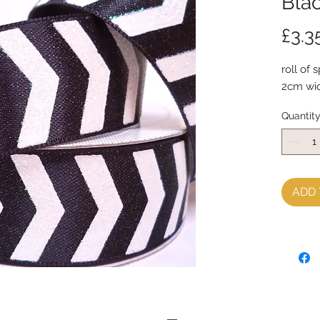
Bla
£3.3
roll of 
2cm wid
Quantit
ADD 