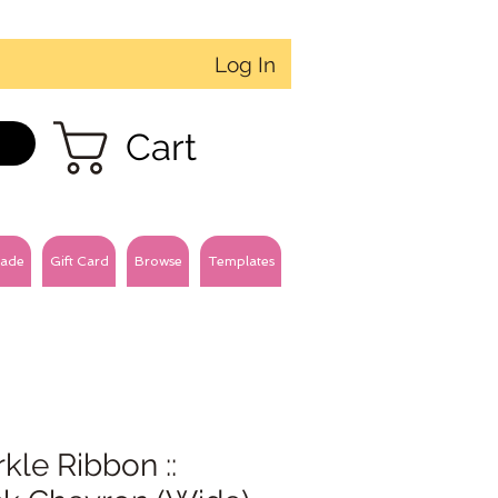
Log In
Cart
ade
Gift Card
Browse
Templates
kle Ribbon ::