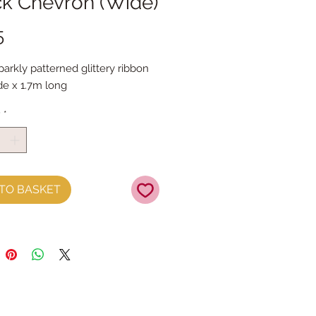
ck Chevron (Wide)
Price
5
sparkly patterned glittery ribbon

e x 1.7m long
y
*
TO BASKET