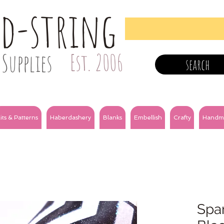
nd-string
Supplies
Est. 2006
search
its & Patterns
Haberdashery
Blanks
Embellish
Crafty
Handm
Spar