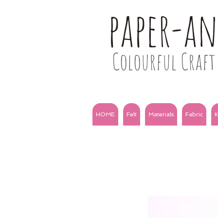
paper-a
Colourful Craft 
HOME
Felt
Materials
Fabric
K