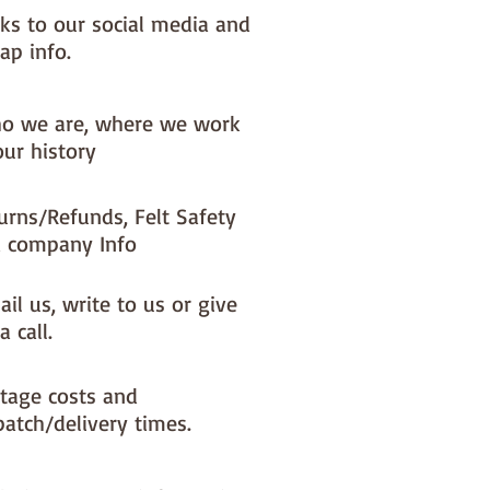
nks to our social media and
ap info.
o we are, where we work
our history
urns/Refunds, Felt Safety
 company Info
il us, write to us or give
a call.
tage costs and
patch/delivery times.