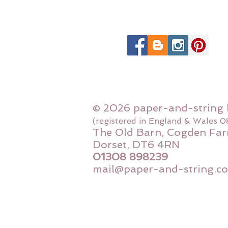
© 2026 paper-and-string 
(registered in England & Wales 
The Old Barn, Cogden Far
Dorset, DT6 4RN
01308 898239
mail@paper-and-string.co