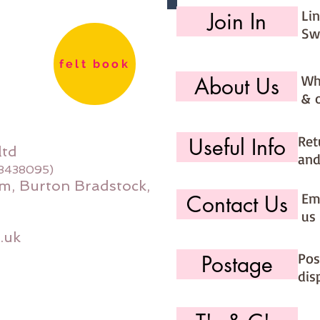
Li
Join In
Sw
felt book
Wh
About Us
& 
Ret
Useful Info
ltd
and
08438095)
m, Burton Bradstock,
Ema
Contact Us
us 
.uk
Pos
Postage
dis