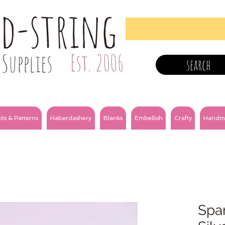
nd-string
Supplies
Est. 2006
search
its & Patterns
Haberdashery
Blanks
Embellish
Crafty
Handm
Spar