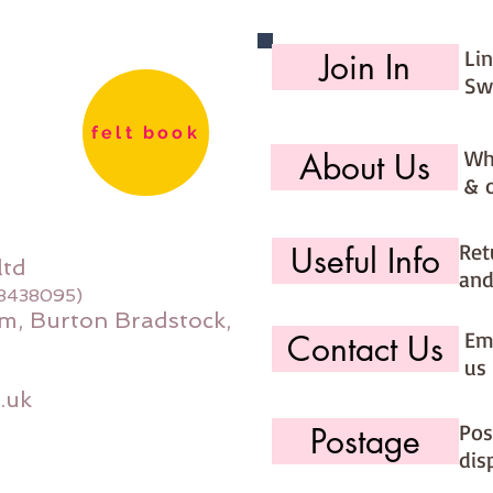
Li
Join In
Sw
felt book
Wh
About Us
& 
Ret
Useful Info
ltd
and
08438095)
m, Burton Bradstock,
Ema
Contact Us
us 
.uk
Pos
Postage
dis