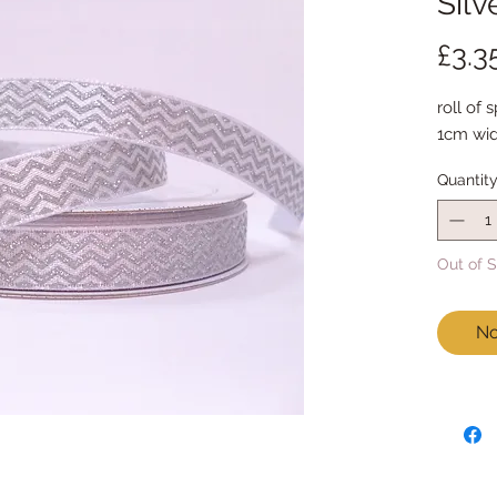
Silv
£3.3
roll of 
1cm wid
Quantit
Out of 
No