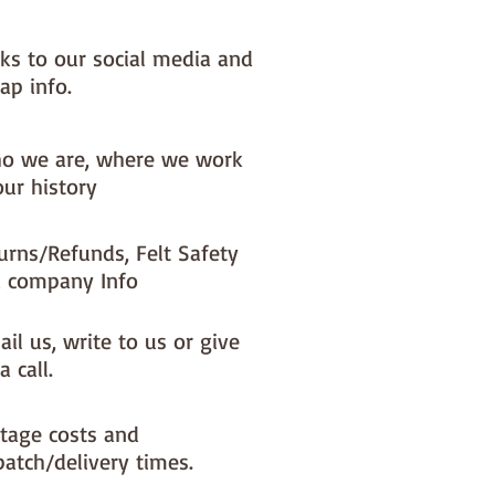
nks to our social media and
ap info.
o we are, where we work
our history
urns/Refunds, Felt Safety
 company Info
il us, write to us or give
a call.
tage costs and
patch/delivery times.