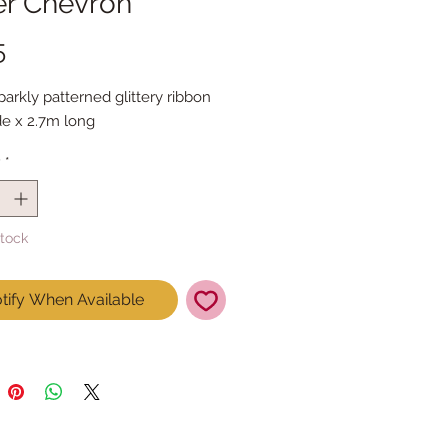
er Chevron
Price
5
sparkly patterned glittery ribbon

e x 2.7m long
y
*
Stock
tify When Available