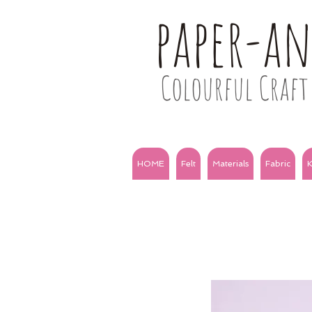
paper-a
Colourful Craft 
HOME
Felt
Materials
Fabric
K