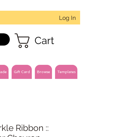
Log In
Cart
ade
Gift Card
Browse
Templates
kle Ribbon ::