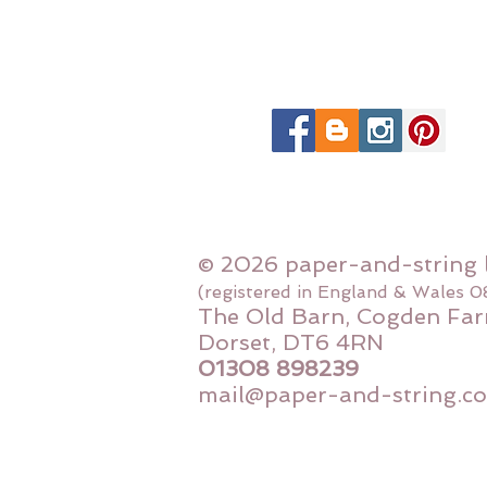
© 2026 paper-and-string 
(registered in England & Wales 
The Old Barn, Cogden Far
Dorset, DT6 4RN
01308 898239
mail@paper-and-string.co