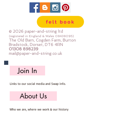
35% wool
65% rayon
approx 2mm thick
felt book
can be dry cleaned
© 2026 paper-and-string ltd
(registered in England & Wales
08438095)
The Old Barn, Cogden Farm, Burton
Bradstock, Dorset, DT6 4RN
01308 898239
mail@paper-and-string.co.uk
Join In
Links to our social media and Swap info.
About Us
Who we are, where we work & our history
Useful Info