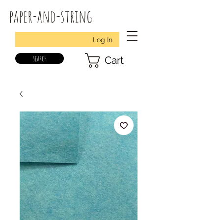
paper-and-string
Log In
search
Cart