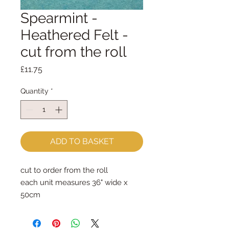
Spearmint -
Heathered Felt -
cut from the roll
Price
£11.75
Quantity
*
ADD TO BASKET
cut to order from the roll
each unit measures 36" wide x 
50cm
order two or more and they will be 
sent as one continuous piece