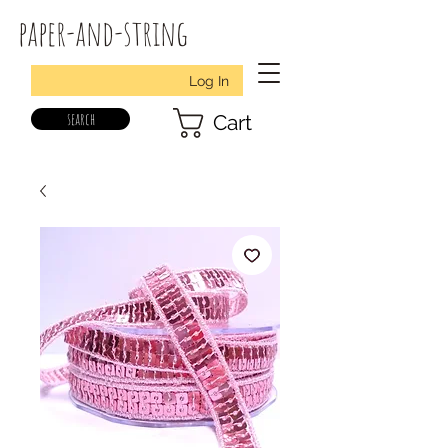
paper-and-string
Log In
search
Cart