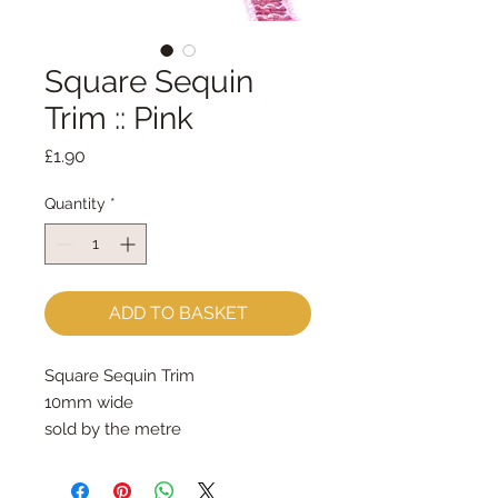
Square Sequin
Trim :: Pink
Price
£1.90
Quantity
*
ADD TO BASKET
Square Sequin Trim
10mm wide
sold by the metre