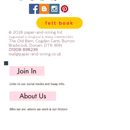
felt book
© 2026 paper-and-string ltd
(registered in England & Wales
08438095)
The Old Barn, Cogden Farm, Burton
Bradstock, Dorset, DT6 4RN
01308 898239
mail@paper-and-string.co.uk
Join In
Links to our social media and Swap info.
About Us
Who we are, where we work & our history
Useful Info