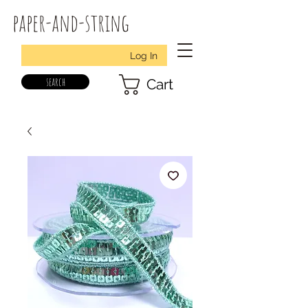
paper-and-string
Log In
search
Cart