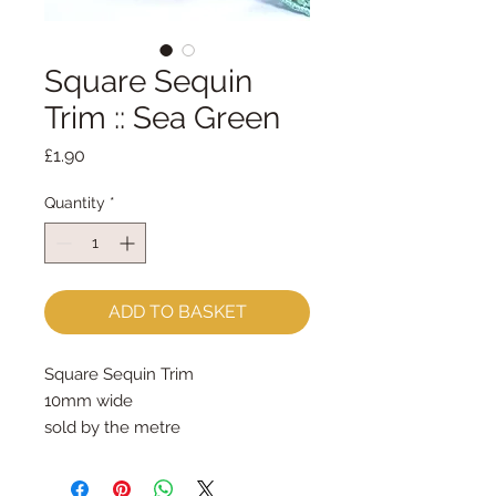
Square Sequin
Trim :: Sea Green
Price
£1.90
Quantity
*
ADD TO BASKET
Square Sequin Trim
10mm wide
sold by the metre