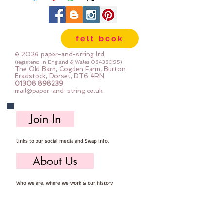
felt book
© 2026 paper-and-string ltd
(registered in England & Wales
08438095)
The Old Barn, Cogden Farm, Burton
Bradstock, Dorset, DT6 4RN
01308 898239
mail@paper-and-string.co.uk
Join In
Links to our social media and Swap info.
About Us
Who we are, where we work & our history
Useful Info