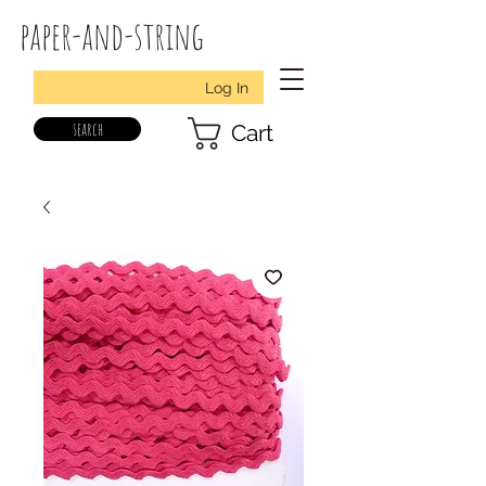
paper-and-string
Log In
search
Cart