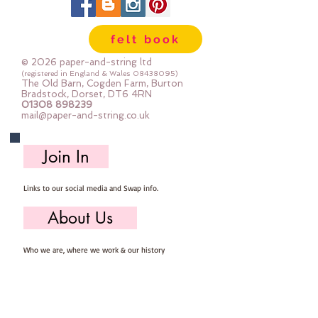
felt book
© 2026 paper-and-string ltd
(registered in England & Wales
08438095)
The Old Barn, Cogden Farm, Burton
Bradstock, Dorset, DT6 4RN
01308 898239
mail@paper-and-string.co.uk
Join In
Links to our social media and Swap info.
About Us
Who we are, where we work & our history
Useful Info
Returns/Refunds, Felt Safety and company Info