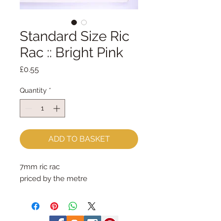
Standard Size Ric
Rac :: Bright Pink
Price
£0.55
Quantity
*
ADD TO BASKET
7mm ric rac
priced by the metre