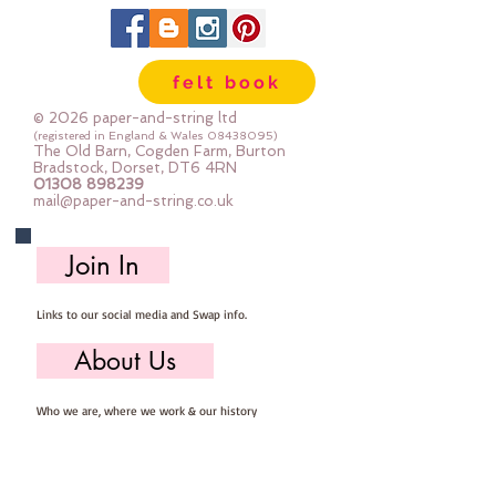
scissors.
Every kit comes with step by step
photo instructions.
felt book
************************************************
****************************
© 2026 paper-and-string ltd
You will need to provide: Scissors,
(registered in England & Wales
08438095)
The Old Barn, Cogden Farm, Burton
sewing needle, pins, thread and
Bradstock, Dorset, DT6 4RN
01308 898239
stuffing
mail@paper-and-string.co.uk
It is presumed you have a basic
sewing kit and basic sewing
Join In
knowledge.
************************************************
Links to our social media and Swap info.
****************************
You are very welcome to make
About Us
these kits into decorations and sell
them - if you sell them online you
Who we are, where we work & our history
MUST state that they are from
paper-and-string kits.
Useful Info