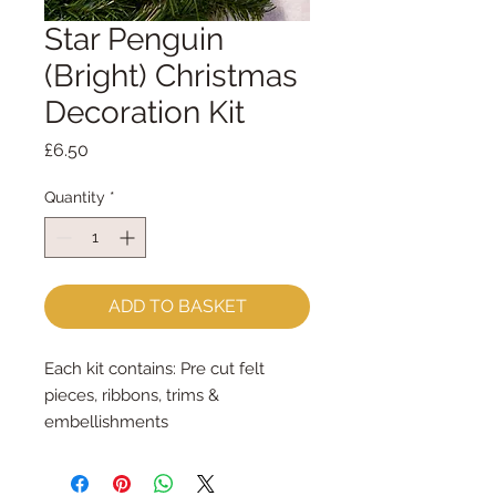
Star Penguin
(Bright) Christmas
Decoration Kit
Price
£6.50
Quantity
*
ADD TO BASKET
Each kit contains: Pre cut felt
pieces, ribbons, trims &
embellishments
Each felt piece is cut by hand, by
me, with my trusty Orange Fiskar