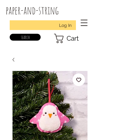
paper-and-string
Log In
search
Cart