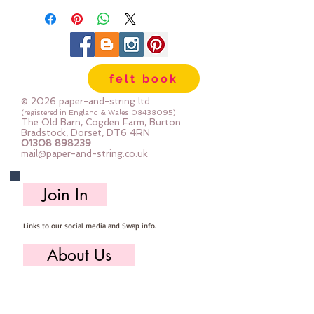
each sheet is A5 in size and you 
get 2 of each sheet in each pack
felt book
© 2026 paper-and-string ltd
(registered in England & Wales
08438095)
The Old Barn, Cogden Farm, Burton
Bradstock, Dorset, DT6 4RN
01308 898239
mail@paper-and-string.co.uk
Join In
Links to our social media and Swap info.
About Us
Who we are, where we work & our history