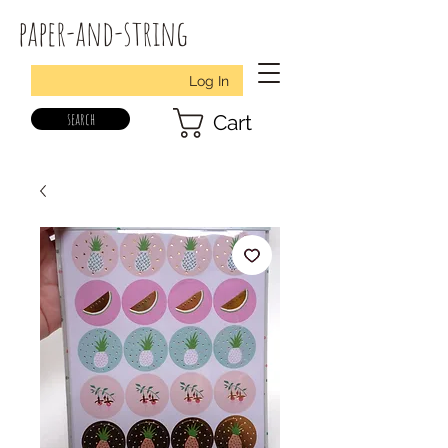
paper-and-string
Log In
search
Cart