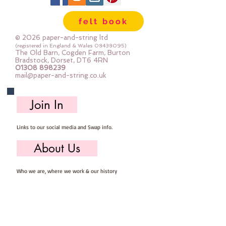
felt book
© 2026 paper-and-string ltd
(registered in England & Wales
08438095)
The Old Barn, Cogden Farm, Burton
Bradstock, Dorset, DT6 4RN
01308 898239
mail@paper-and-string.co.uk
Join In
Links to our social media and Swap info.
About Us
Who we are, where we work & our history
Useful Info
Returns/Refunds, Felt Safety and company Info