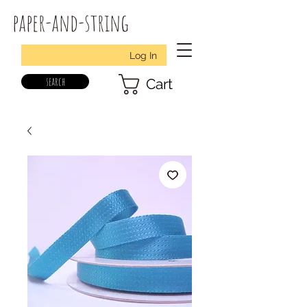
paper-and-string
Log In
search
Cart