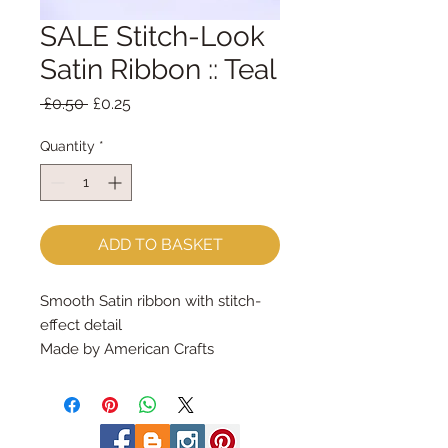
SALE Stitch-Look
Satin Ribbon :: Teal
Regular
Sale
 £0.50 
£0.25
Price
Price
Quantity
*
ADD TO BASKET
Smooth Satin ribbon with stitch-
effect detail
Made by American Crafts
9mm wideSold by the metre