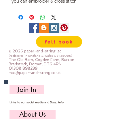
you can embroider & cross stitch
them to decorate
The rabbit is approx 16cm x 6cm
(The stitched photos are samples I
have made - it's really fun
felt book
stitching these!)
© 2026 paper-and-string ltd
(registered in England & Wales
08438095)
The Old Barn, Cogden Farm, Burton
Bradstock, Dorset, DT6 4RN
01308 898239
mail@paper-and-string.co.uk
Join In
Links to our social media and Swap info.
About Us
Who we are, where we work & our history