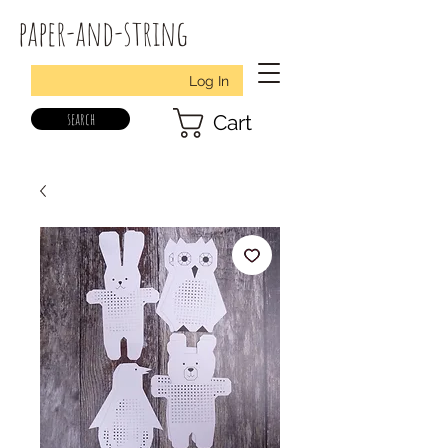
paper-and-string
Log In
search
Cart