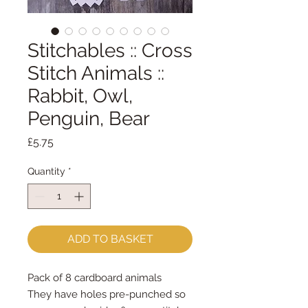
Stitchables :: Cross
Stitch Animals ::
Rabbit, Owl,
Penguin, Bear
Price
£5.75
Quantity
*
ADD TO BASKET
Pack of 8 cardboard animals
They have holes pre-punched so