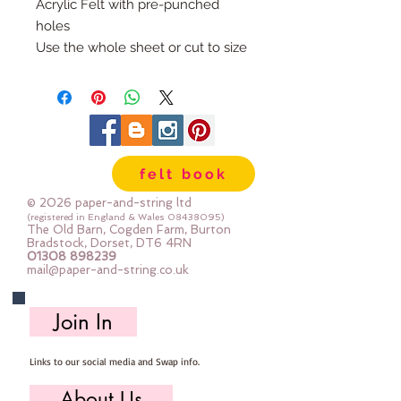
Acrylic Felt with pre-punched 
holes
Use the whole sheet or cut to size
The sheets are 21cm x 29cm and 
the holes are 5mm apart
In White or Cream
Priced per sheet
felt book
© 2026 paper-and-string ltd
(registered in England & Wales
08438095)
The Old Barn, Cogden Farm, Burton
Bradstock, Dorset, DT6 4RN
01308 898239
mail@paper-and-string.co.uk
Join In
Links to our social media and Swap info.
About Us