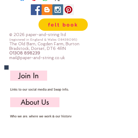
felt book
© 2026 paper-and-string ltd
(registered in England & Wales
08438095)
The Old Barn, Cogden Farm, Burton
Bradstock, Dorset, DT6 4RN
01308 898239
mail@paper-and-string.co.uk
Join In
Links to our social media and Swap info.
About Us
Who we are, where we work & our history
Useful Info