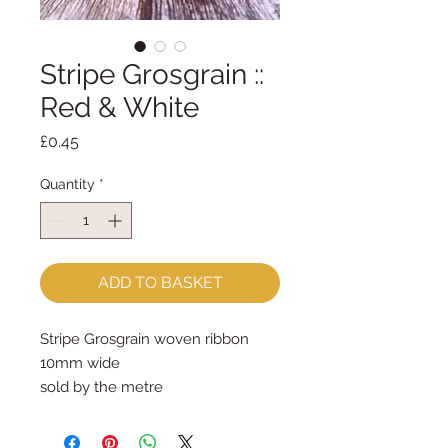
Stripe Grosgrain ::
Red & White
Price
£0.45
Quantity
*
ADD TO BASKET
Stripe Grosgrain woven ribbon
10mm wide
sold by the metre