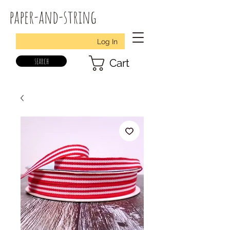
paper-and-string
Log In
search
Cart