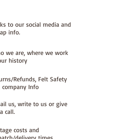
nks to our social media and
ap info.
o we are, where we work
our history
urns/Refunds, Felt Safety
 company Info
il us, write to us or give
a call.
tage costs and
patch/delivery times.