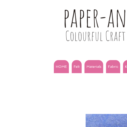
paper-a
Colourful Craft 
HOME
Felt
Materials
Fabric
K