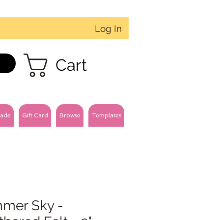
Log In
Cart
ade
Gift Card
Browse
Templates
mer Sky -