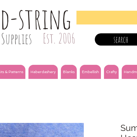
nd-string
Supplies
Est. 2006
search
its & Patterns
Haberdashery
Blanks
Embellish
Crafty
Handm
Sum