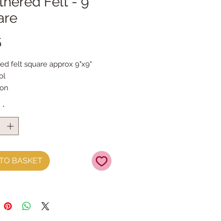
hered Felt - 9"
are
Price
5
ed felt square approx 9"x9"
ol
yon
 2mm thick
y
*
dry cleaned
TO BASKET