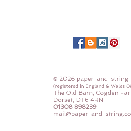
© 2026 paper-and-string 
(registered in England & Wales 
The Old Barn, Cogden Far
Dorset, DT6 4RN
01308 898239
mail@paper-and-string.co