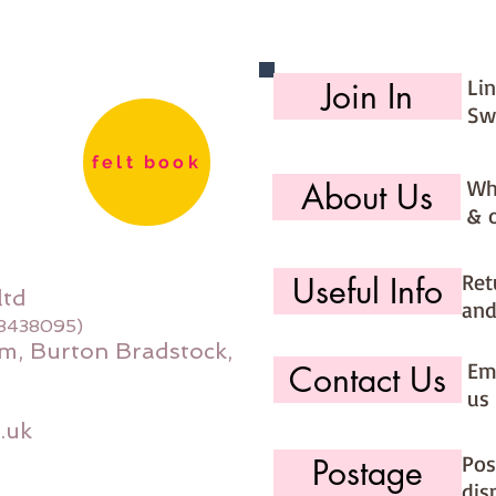
Li
Join In
Sw
felt book
Wh
About Us
& 
Ret
Useful Info
ltd
and
08438095)
m, Burton Bradstock,
Ema
Contact Us
us 
.uk
Pos
Postage
dis