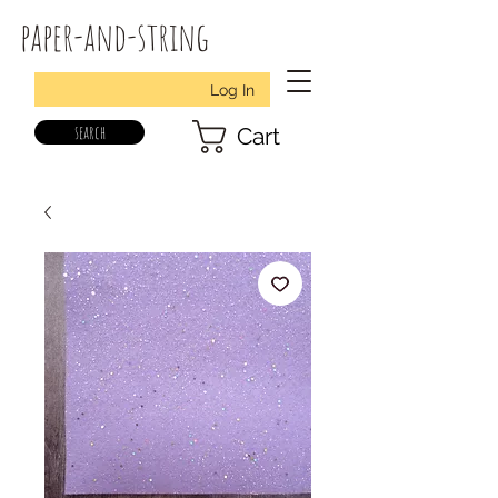
paper-and-string
Log In
search
Cart