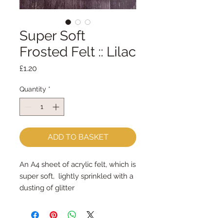
Super Soft
Frosted Felt :: Lilac
Price
£1.20
Quantity
*
ADD TO BASKET
An A4 sheet of acrylic felt, which is
super soft, lightly sprinkled with a
dusting of glitter
approx 23cm x 30cm