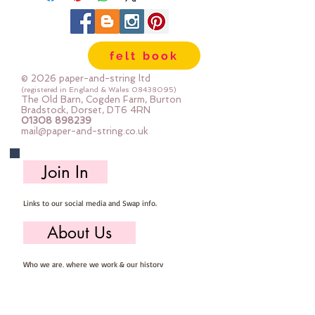
felt book
© 2026 paper-and-string ltd
(registered in England & Wales
08438095)
The Old Barn, Cogden Farm, Burton
Bradstock, Dorset, DT6 4RN
01308 898239
mail@paper-and-string.co.uk
Join In
Links to our social media and Swap info.
About Us
Who we are, where we work & our history
Useful Info