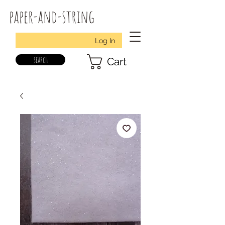
paper-and-string
Log In
search
Cart