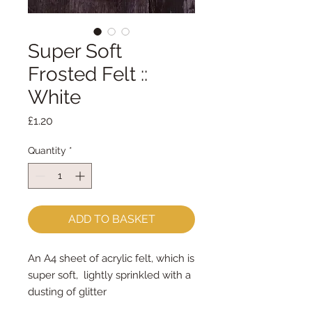
Super Soft
Frosted Felt ::
White
Price
£1.20
Quantity
*
ADD TO BASKET
An A4 sheet of acrylic felt, which is
super soft, lightly sprinkled with a
dusting of glitter
approx 23cm x 30cm