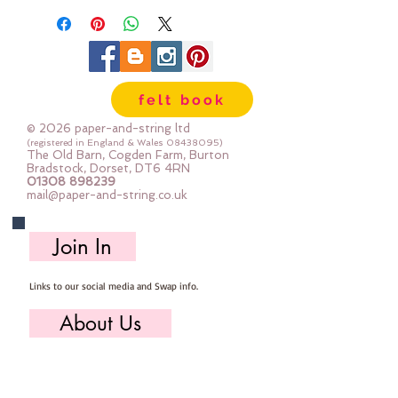
felt book
© 2026 paper-and-string ltd
(registered in England & Wales
08438095)
The Old Barn, Cogden Farm, Burton
Bradstock, Dorset, DT6 4RN
01308 898239
mail@paper-and-string.co.uk
Join In
Links to our social media and Swap info.
About Us
Who we are, where we work & our history