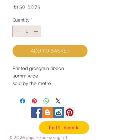
Regular
Sale
 £1.50 
£0.75
Price
Price
Quantity
*
ADD TO BASKET
Printed grosgrain ribbon
40mm wide
sold by the metre
felt book
© 2026 paper-and-string ltd