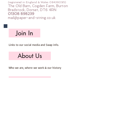
(registered in England & Wales
08438095)
The Old Barn, Cogden Farm, Burton
Bradstock, Dorset, DT6 4RN
01308 898239
mail@paper-and-string.co.uk
Join In
Links to our social media and Swap info.
About Us
Who we are, where we work & our history
Useful Info
Returns/Refunds, Felt Safety and company Info
Contact Us
Email us, write to us or give us a call.