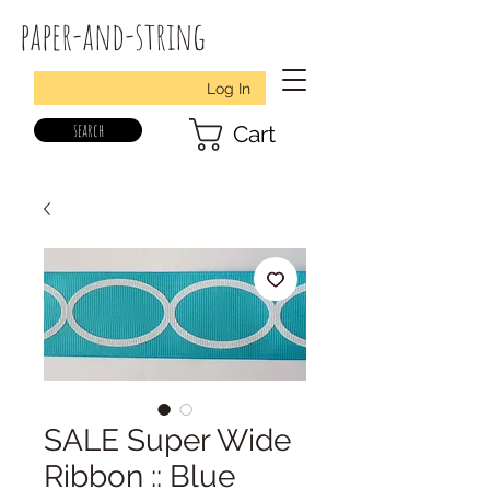
paper-and-string
Log In
search
Cart
SALE Super Wide
Ribbon :: Blue