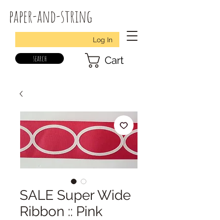
paper-and-string
Log In
search
Cart
SALE Super Wide
Ribbon :: Pink