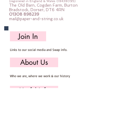
(registered in England & Wales
08438095)
The Old Barn, Cogden Farm, Burton
Bradstock, Dorset, DT6 4RN
01308 898239
mail@paper-and-string.co.uk
Join In
Links to our social media and Swap info.
About Us
Who we are, where we work & our history
Useful Info
Returns/Refunds, Felt Safety and company Info
Contact Us
Email us, write to us or give us a call.