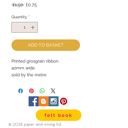
Regular
Sale
 £1.50 
£0.75
Price
Price
Quantity
*
ADD TO BASKET
Printed grosgrain ribbon
40mm wide
sold by the metre
felt book
© 2026 paper-and-string ltd