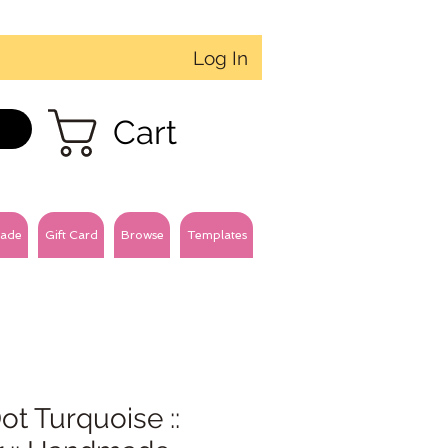
Log In
Cart
ade
Gift Card
Browse
Templates
ot Turquoise ::