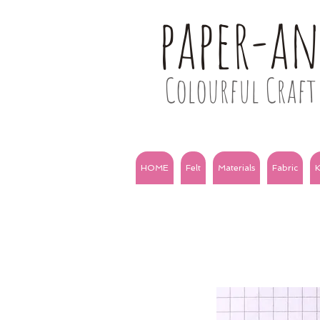
paper-a
Colourful Craft 
HOME
Felt
Materials
Fabric
K