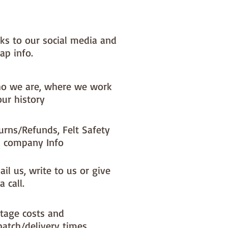
nks to our social media and
ap info.
o we are, where we work
our history
urns/Refunds, Felt Safety
 company Info
il us, write to us or give
a call.
tage costs and
patch/delivery times.