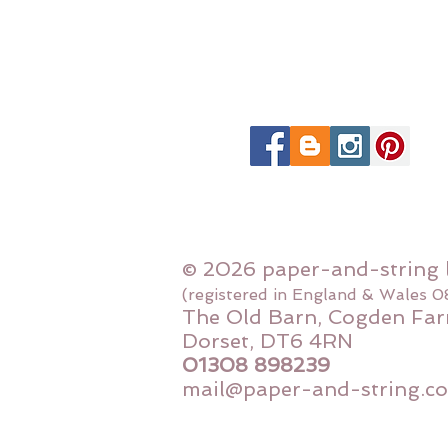
© 2026 paper-and-string 
(registered in England & Wales 
The Old Barn, Cogden Far
Dorset, DT6 4RN
01308 898239
mail@paper-and-string.co