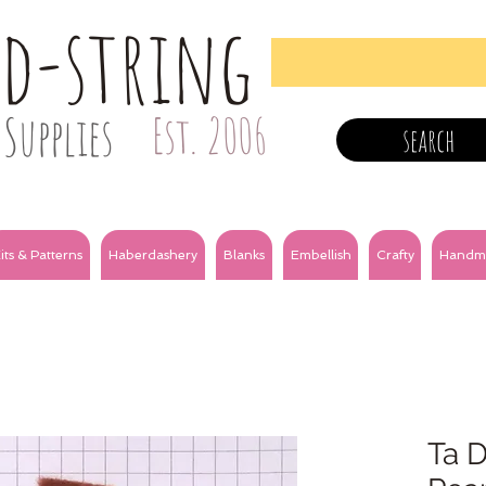
nd-string
Supplies
Est. 2006
search
its & Patterns
Haberdashery
Blanks
Embellish
Crafty
Handm
Ta D