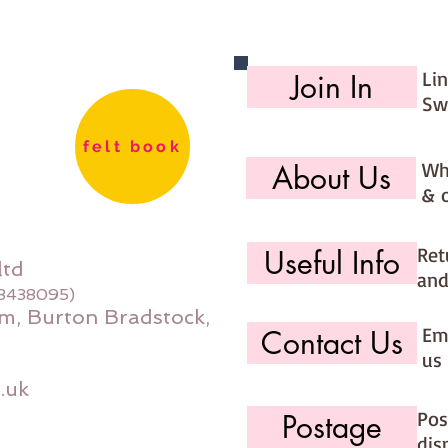
Li
Join In
Sw
felt book
Wh
About Us
& 
Ret
Useful Info
ltd
and
08438095)
m, Burton Bradstock,
Ema
Contact Us
us 
.uk
Pos
Postage
dis