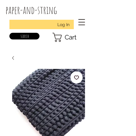
paper-and-string
Log In
search
Cart