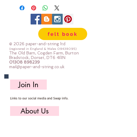
felt book
© 2026 paper-and-string ltd
(registered in England & Wales
08438095)
The Old Barn, Cogden Farm, Burton
Bradstock, Dorset, DT6 4RN
01308 898239
mail@paper-and-string.co.uk
Join In
Links to our social media and Swap info.
About Us
Who we are, where we work & our history