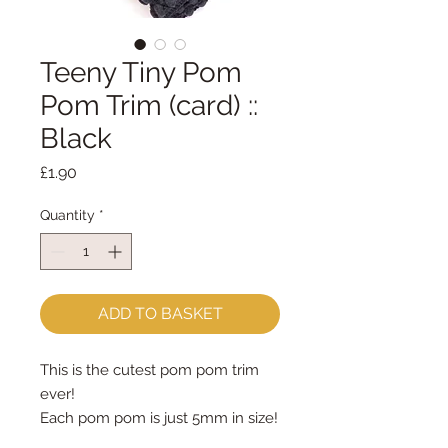
Teeny Tiny Pom
Pom Trim (card) ::
Black
Price
£1.90
Quantity
*
ADD TO BASKET
This is the cutest pom pom trim 
ever!
Each pom pom is just 5mm in size!
priced by the metre