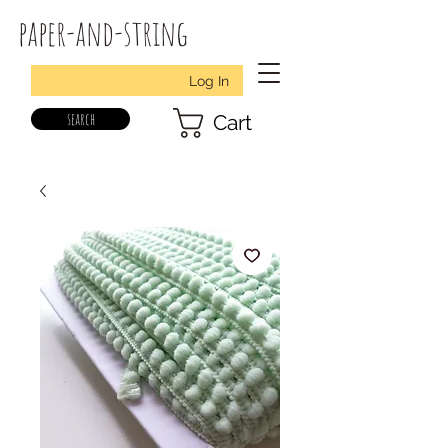
paper-and-string
Log In
search
Cart