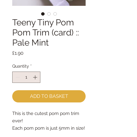
Teeny Tiny Pom
Pom Trim (card) ::
Pale Mint
Price
£1.90
Quantity
*
ADD TO BASKET
This is the cutest pom pom trim 
ever!
Each pom pom is just 5mm in size!
priced by the metre