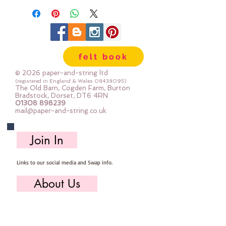
felt book
© 2026 paper-and-string ltd
(registered in England & Wales
08438095)
The Old Barn, Cogden Farm, Burton
Bradstock, Dorset, DT6 4RN
01308 898239
mail@paper-and-string.co.uk
Join In
Links to our social media and Swap info.
About Us
Who we are, where we work & our history