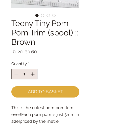
Teeny Tiny Pom
Pom Trim (spool) ::
Brown
Regular
Sale
 £1.20 
£0.60
Price
Price
Quantity
*
ADD TO BASKET
This is the cutest pom pom trim 
ever!Each pom pom is just 5mm in 
size!priced by the metre