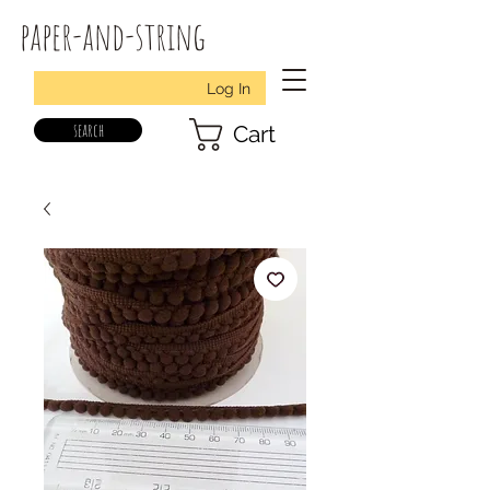
paper-and-string
Log In
search
Cart