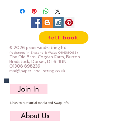
felt book
© 2026 paper-and-string ltd
(registered in England & Wales
08438095)
The Old Barn, Cogden Farm, Burton
Bradstock, Dorset, DT6 4RN
01308 898239
mail@paper-and-string.co.uk
Join In
Links to our social media and Swap info.
About Us
Who we are, where we work & our history