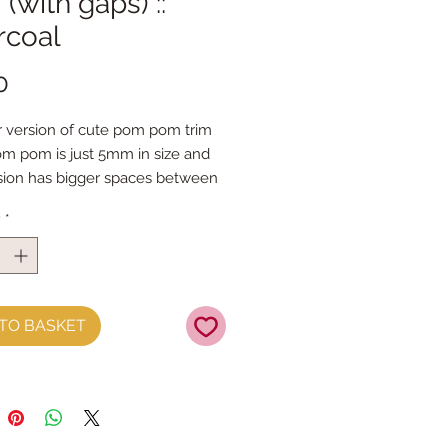
 (with gaps) ::
rcoal
Price
0
 version of cute pom pom trim
m pom is just 5mm in size and 
rsion has bigger spaces between 
m poms
y
*
e in a whole rainbow of colours
by the metre
TO BASKET