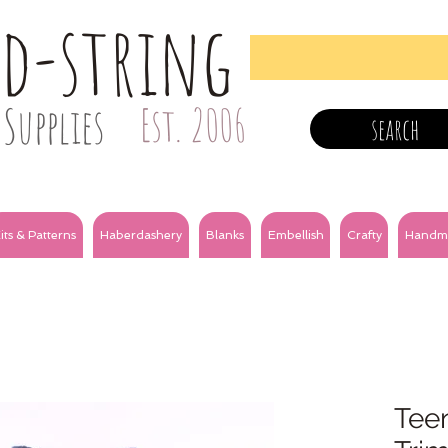
nd-string
Supplies
Est. 2006
search
its & Patterns
Haberdashery
Blanks
Embellish
Crafty
Handm
Tee