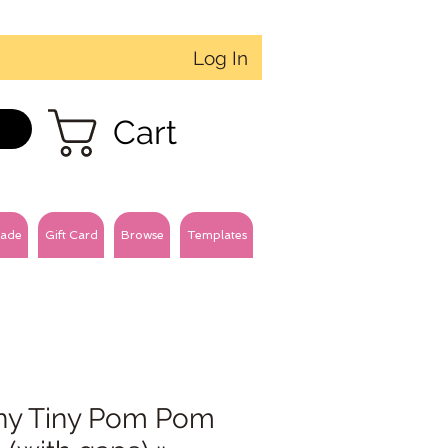
Log In
Cart
ade
Gift Card
Browse
Templates
ny Tiny Pom Pom