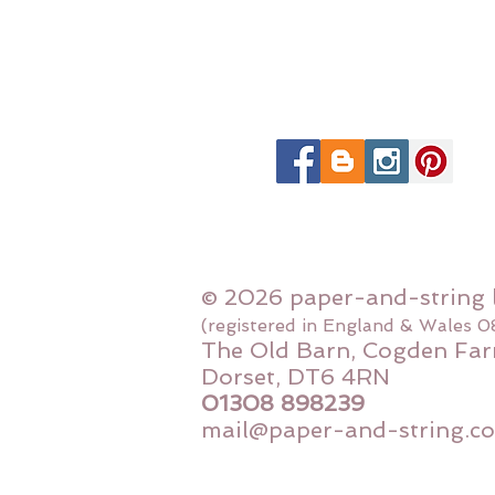
© 2026 paper-and-string 
(registered in England & Wales 
The Old Barn, Cogden Far
Dorset, DT6 4RN
01308 898239
mail@paper-and-string.co