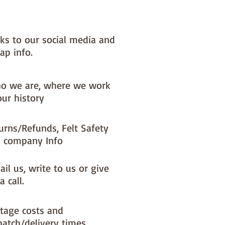
nks to our social media and
ap info.
o we are, where we work
our history
urns/Refunds, Felt Safety
 company Info
il us, write to us or give
a call.
tage costs and
patch/delivery times.