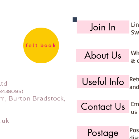
Li
Join In
Sw
felt book
Wh
About Us
& 
Ret
Useful Info
ltd
and
08438095)
m, Burton Bradstock,
Ema
Contact Us
us 
.uk
Pos
Postage
dis