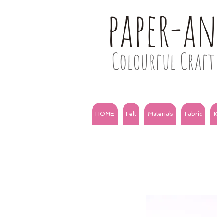
paper-a
Colourful Craft 
HOME
Felt
Materials
Fabric
K