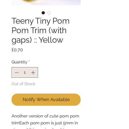
Teeny Tiny Pom
Pom Trim (with
gaps) :: Yellow
Price
£0.70
Quantity
*
Out of Stock
Notify When Available
Another version of cute pom pom 
trimEach pom pom is just 5mm in 