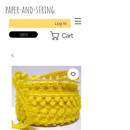
paper-and-string
Log In
search
Cart