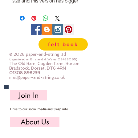
size and this version has bigger 
spaces between the pom 
pomsAvailble in a whole rainbow 
of colourspriced by the metre
felt book
© 2026 paper-and-string ltd
(registered in England & Wales
08438095)
The Old Barn, Cogden Farm, Burton
Bradstock, Dorset, DT6 4RN
01308 898239
mail@paper-and-string.co.uk
Join In
Links to our social media and Swap info.
About Us
Who we are, where we work & our history