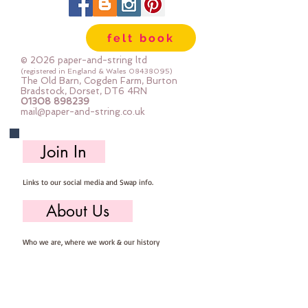
felt book
© 2026 paper-and-string ltd
(registered in England & Wales
08438095)
The Old Barn, Cogden Farm, Burton
Bradstock, Dorset, DT6 4RN
01308 898239
mail@paper-and-string.co.uk
Join In
Links to our social media and Swap info.
About Us
Who we are, where we work & our history
Useful Info
Returns/Refunds, Felt Safety and company Info