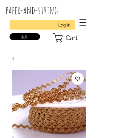
paper-and-string
Log In
search
Cart