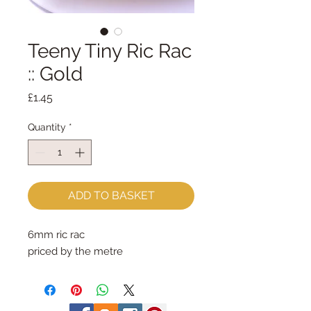
Teeny Tiny Ric Rac
:: Gold
Price
£1.45
Quantity
*
ADD TO BASKET
6mm ric rac
priced by the metre