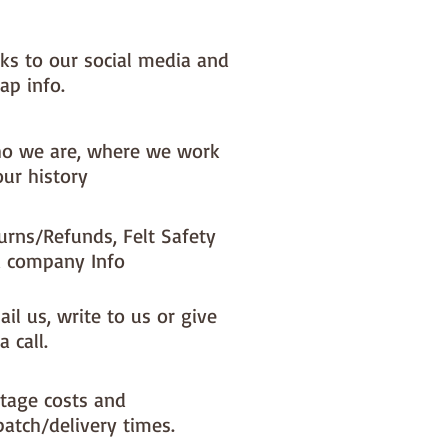
sh in 30 degree cold wash
nks to our social media and
uare is 30cm x 30cm
ap info.
o we are, where we work
our history
urns/Refunds, Felt Safety
 company Info
il us, write to us or give
a call.
tage costs and
patch/delivery times.