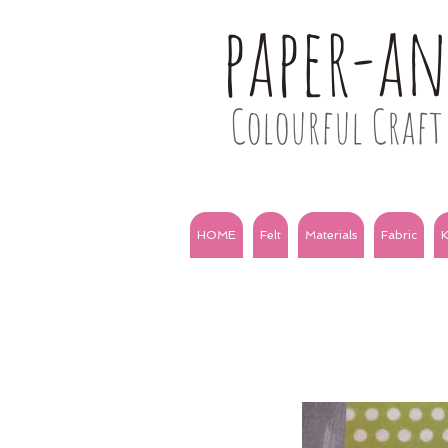
paper-a
Colourful Craft 
HOME
Felt
Materials
Fabric
K