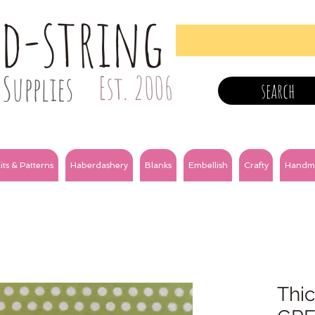
nd-string
Supplies
Est. 2006
search
its & Patterns
Haberdashery
Blanks
Embellish
Crafty
Handm
Thic