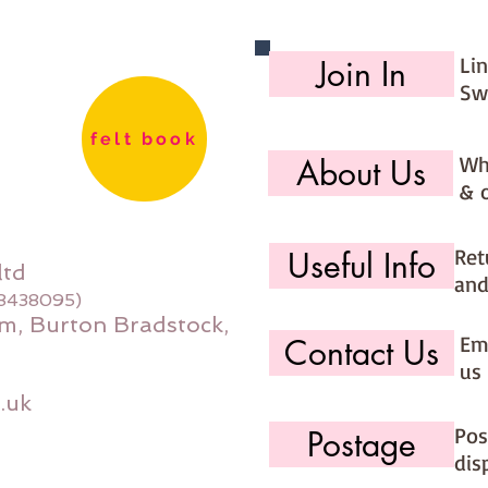
Hand wa
Li
Join In
Each sq
Sw
felt book
Wh
About Us
& 
Ret
Useful Info
ltd
and
08438095)
m, Burton Bradstock,
Ema
Contact Us
us 
.uk
Pos
Postage
dis