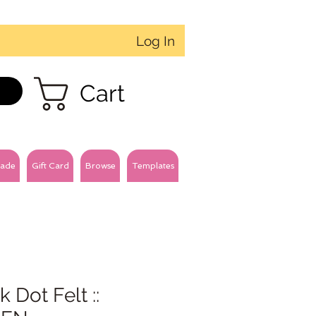
Log In
Cart
ade
Gift Card
Browse
Templates
k Dot Felt ::