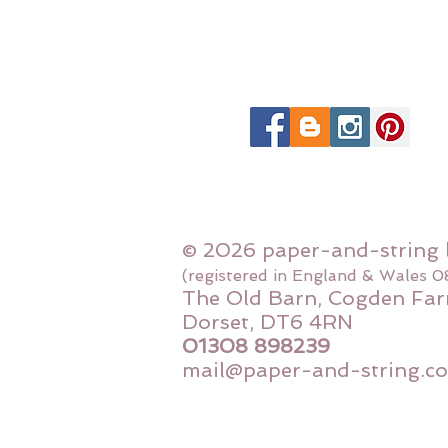
© 2026 paper-and-string 
(registered in England & Wales 
The Old Barn, Cogden Far
Dorset, DT6 4RN
01308 898239
mail@paper-and-string.co