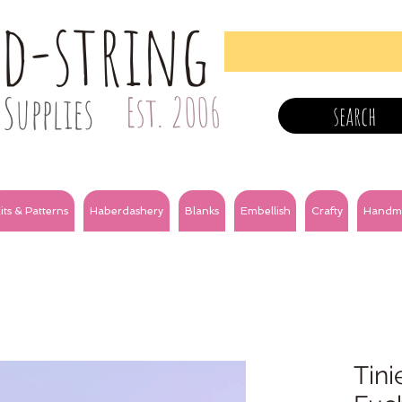
nd-string
Supplies
Est. 2006
search
its & Patterns
Haberdashery
Blanks
Embellish
Crafty
Handm
Tini