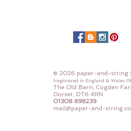
© 2026 paper-and-string 
(registered in England & Wales 
The Old Barn, Cogden Far
Dorset, DT6 4RN
01308 898239
mail@paper-and-string.co