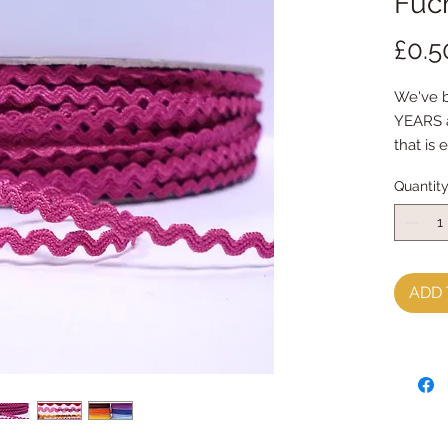
Fuc
£0.5
We've be
YEARS a
that is 
measuri
Quantit
the tini
made fr
priced 
ADD 