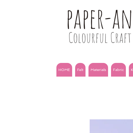
paper-a
Colourful Craft 
HOME
Felt
Materials
Fabric
K