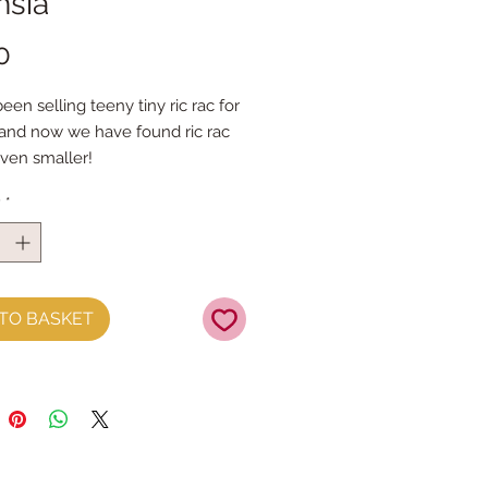
hsia
Price
0
en selling teeny tiny ric rac for 
nd now we have found ric rac 
even smaller!
ng just 2mm - I think it may be 
y
*
est ric rac EVER!
om 100% polyester
by the metre
TO BASKET