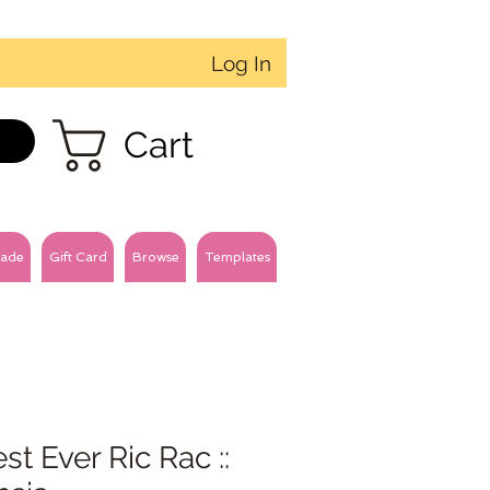
Log In
Cart
ade
Gift Card
Browse
Templates
est Ever Ric Rac ::