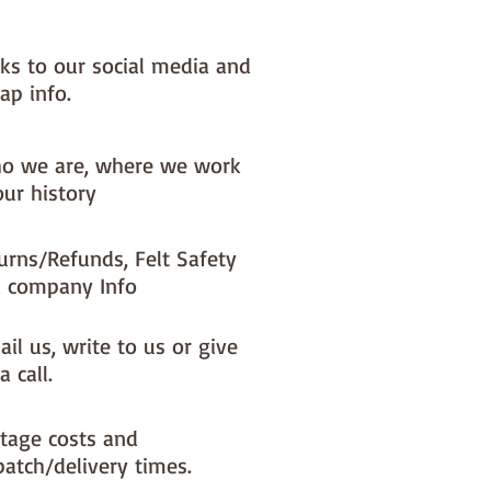
nks to our social media and
ap info.
o we are, where we work
our history
urns/Refunds, Felt Safety
 company Info
il us, write to us or give
a call.
tage costs and
patch/delivery times.