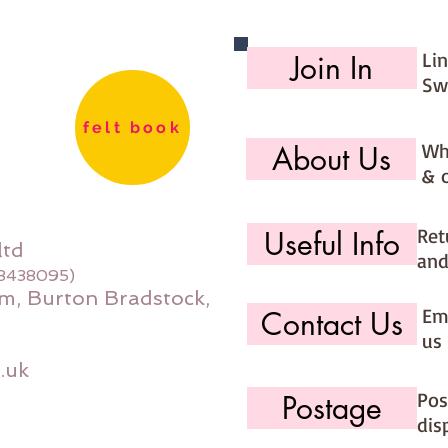
Li
Join In
Sw
felt book
Wh
About Us
& 
Ret
Useful Info
ltd
and
08438095)
m, Burton Bradstock,
Ema
Contact Us
us 
.uk
Pos
Postage
dis