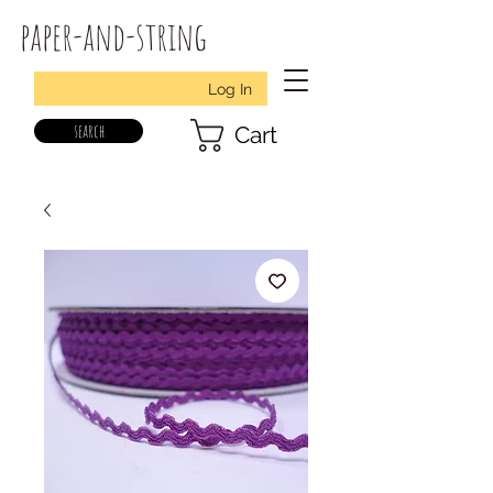
paper-and-string
Log In
search
Cart