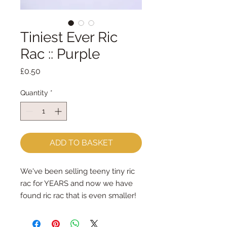
Tiniest Ever Ric
Rac :: Purple
Price
£0.50
Quantity
*
ADD TO BASKET
We've been selling teeny tiny ric 
rac for YEARS and now we have 
found ric rac that is even smaller!
measuring just 2mm - I think it 
may be the tiniest ric rac EVER!