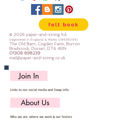
made from 100% polyester
priced by the metre
felt book
© 2026 paper-and-string ltd
(registered in England & Wales
08438095)
The Old Barn, Cogden Farm, Burton
Bradstock, Dorset, DT6 4RN
01308 898239
mail@paper-and-string.co.uk
Join In
Links to our social media and Swap info.
About Us
Who we are, where we work & our history
Useful Info