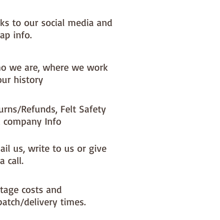
nks to our social media and
ap info.
o we are, where we work
our history
urns/Refunds, Felt Safety
 company Info
il us, write to us or give
a call.
tage costs and
patch/delivery times.