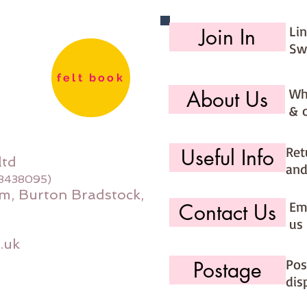
Li
Join In
Sw
felt book
Wh
About Us
& 
Ret
Useful Info
ltd
and
08438095)
m, Burton Bradstock,
Ema
Contact Us
us 
.uk
Pos
Postage
dis