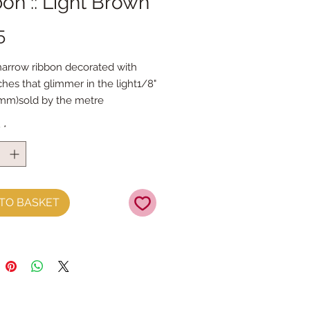
on :: Light Brown
Price
5
narrow ribbon decorated with 
tches that glimmer in the light1/8" 
mm)sold by the metre
y
*
TO BASKET