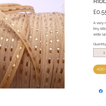
Ribb
£0.5
A very 
tiny sti
wide (4
Quantit
ADD 