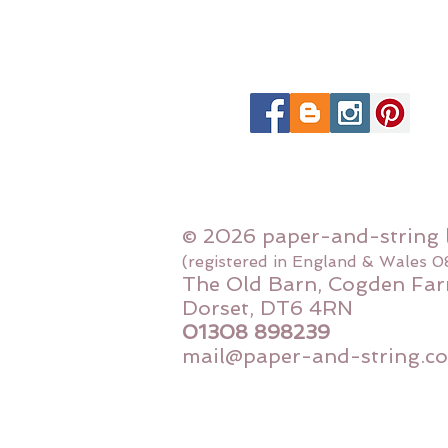
© 2026 paper-and-string 
(registered in England & Wales 
The Old Barn, Cogden Far
Dorset, DT6 4RN
01308 898239
mail@paper-and-string.co