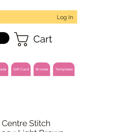
Log In
Cart
ade
Gift Card
Browse
Templates
 Centre Stitch