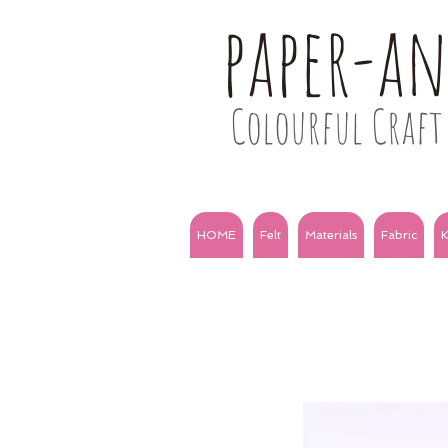
paper-a
Colourful Craft 
HOME
Felt
Materials
Fabric
K