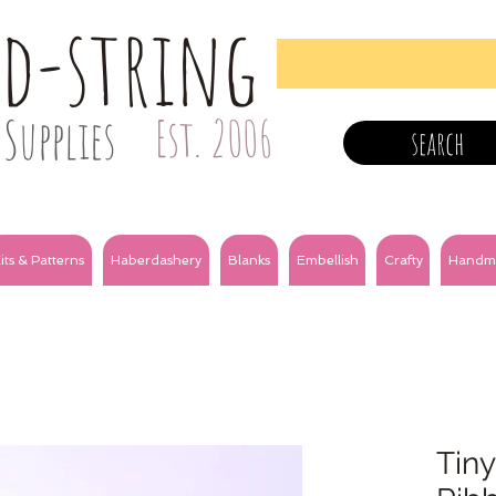
nd-string
Supplies
Est. 2006
search
its & Patterns
Haberdashery
Blanks
Embellish
Crafty
Handm
Tiny