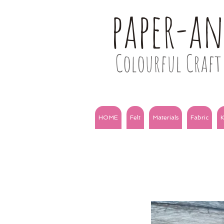
paper-a
Colourful Craft 
HOME
Felt
Materials
Fabric
K