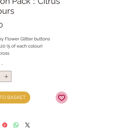
on Pack :: Citrus
ours
Price
0
ny Flower Glitter buttons
 20 (5 of each colour)
ross
pecially for us in Mustard,
y
*
, Coral & Candy Pink
TO BASKET