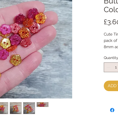
Butt
Col
£3.6
Cute Ti
pack of
8mm ac
Dyed es
Quantit
Satsuma
ADD 