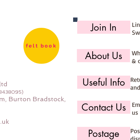
Li
Join In
Sw
felt book
Wh
About Us
& 
Ret
Useful Info
ltd
and
08438095)
m, Burton Bradstock,
Ema
Contact Us
us 
.uk
Pos
Postage
dis