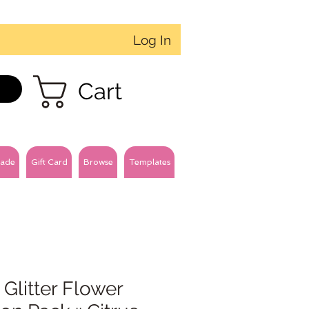
Log In
Cart
ade
Gift Card
Browse
Templates
 Glitter Flower