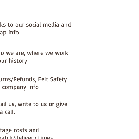
nks to our social media and
ap info.
o we are, where we work
our history
urns/Refunds, Felt Safety
 company Info
il us, write to us or give
a call.
tage costs and
patch/delivery times.