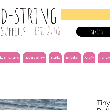
nd-string
Supplies
Est. 2006
search
its & Patterns
Haberdashery
Blanks
Embellish
Crafty
Handm
Tiny