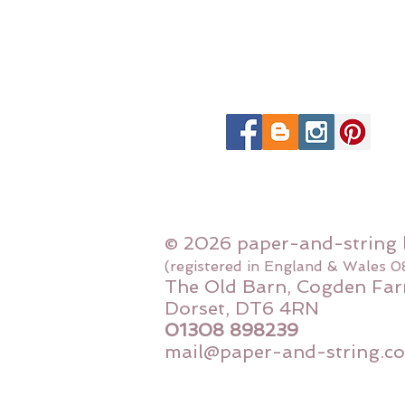
© 2026 paper-and-string 
(registered in England & Wales 
The Old Barn, Cogden Far
Dorset, DT6 4RN
01308 898239
mail@paper-and-string.co