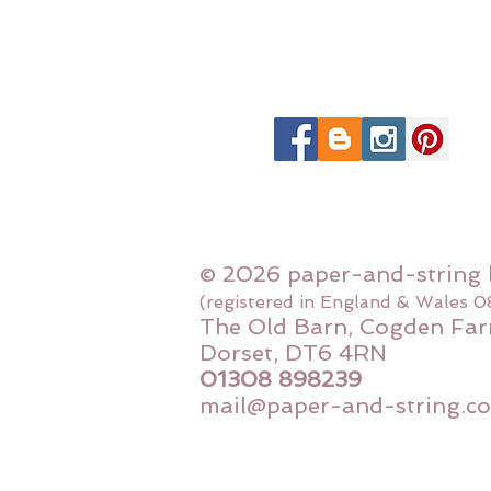
© 2026 paper-and-string 
(registered in England & Wales 
The Old Barn, Cogden Far
Dorset, DT6 4RN
01308 898239
mail@paper-and-string.co