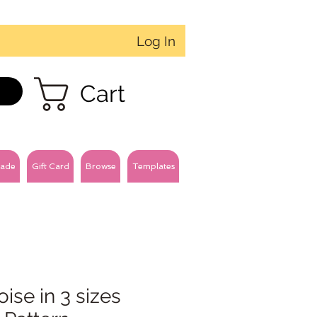
Log In
Cart
ade
Gift Card
Browse
Templates
oise in 3 sizes