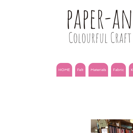
paper-a
Colourful Craft 
HOME
Felt
Materials
Fabric
K