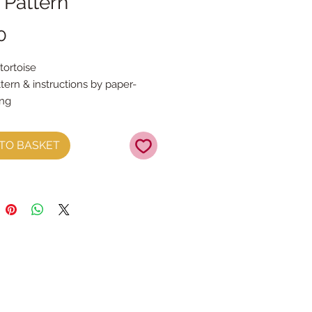
 Pattern
Price
0
tortoise
tern & instructions by paper-
ing
l receive a PDF file that you need
TO BASKET
.
e instruction sheets with full
uidance by paper-and-string
rns in three sizes.
s need to be printed onto A4 and
ed to be pieced together
re three patterns sizes Small,
 & Large