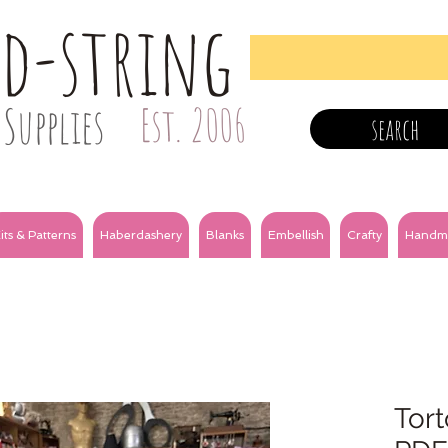
nd-string
Supplies
Est. 2006
search
its & Patterns
Haberdashery
Blanks
Embellish
Crafty
Handm
Tort