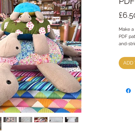
PDF
£6.5
Make a 
PDF pat
and-str
You wil
ADD 
to print
There ar
photo g
A4 patte
Pattern
they ne
There a
Medium