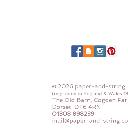
© 2026 paper-and-string 
(registered in England & Wales 
The Old Barn, Cogden Far
Dorset, DT6 4RN
01308 898239
mail@paper-and-string.co