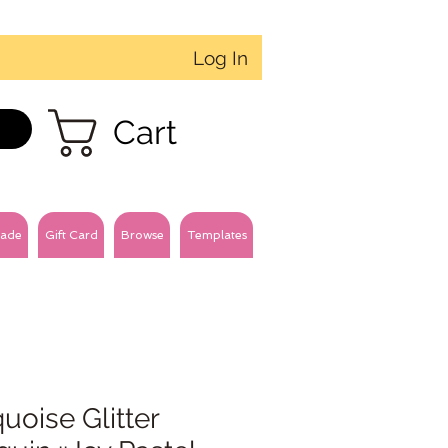
Log In
Cart
ade
Gift Card
Browse
Templates
uoise Glitter