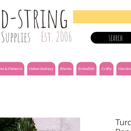
nd-string
Supplies
Est. 2006
search
its & Patterns
Haberdashery
Blanks
Embellish
Crafty
Handm
Turq