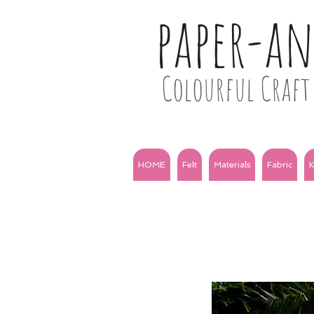
paper-a
Colourful Craft 
HOME
Felt
Materials
Fabric
K