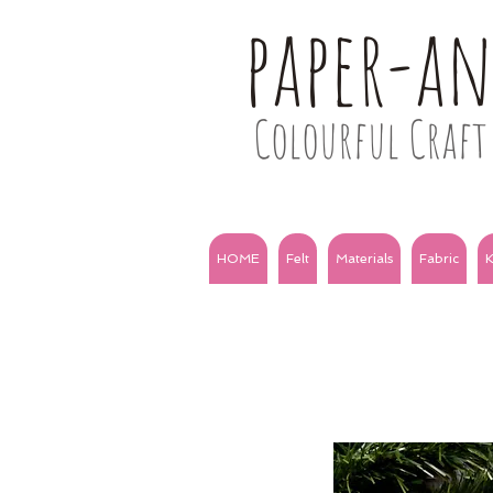
paper-a
Colourful Craft 
HOME
Felt
Materials
Fabric
K