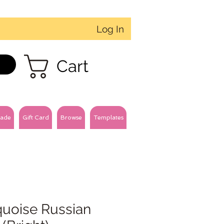
Log In
Cart
ade
Gift Card
Browse
Templates
quoise Russian