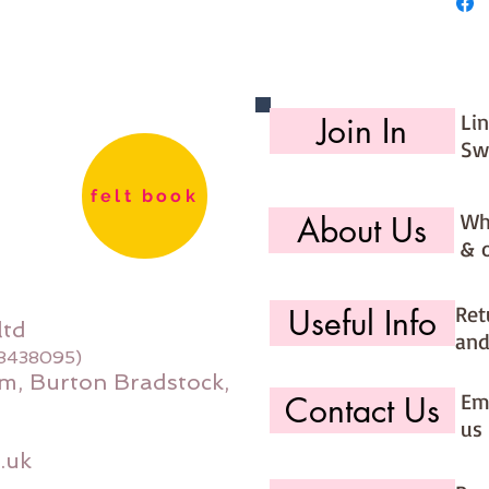
**********
**********
You are
kits int
you sel
Li
Join In
that the
Sw
**********
**********
felt book
Wh
About Us
& 
Ret
Useful Info
ltd
and
08438095)
m, Burton Bradstock,
Ema
Contact Us
us 
.uk