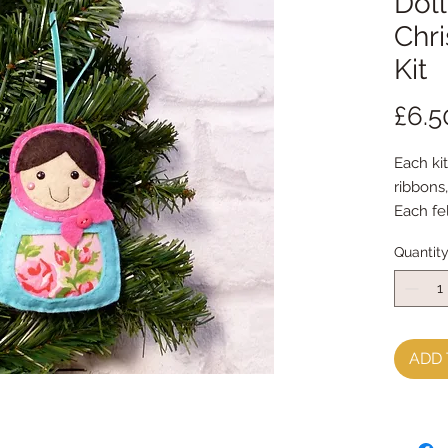
Doll
Chr
Kit
£6.5
Each kit
ribbons
Each fe
with my
Quantit
Every k
instruct
**********
**********
You will
ADD 
sewing 
It is p
kit and