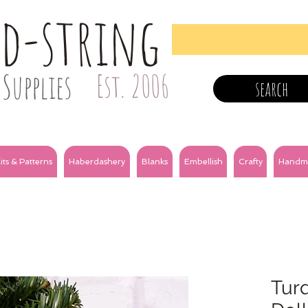
nd-string
Supplies
Est. 2006
search
its & Patterns
Haberdashery
Blanks
Embellish
Crafty
Handm
Tur