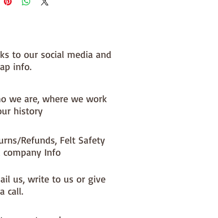
**********************************************
**********
 very welcome to make these
o decorations and sell them - if
l them online you MUST state
nks to our social media and
y are from paper-and-string kits.
ap info.
**********************************************
**********
o we are, where we work
our history
urns/Refunds, Felt Safety
 company Info
il us, write to us or give
a call.