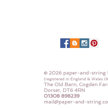
© 2026 paper-and-string 
(registered in England & Wales 
The Old Barn, Cogden Far
Dorset, DT6 4RN
01308 898239
mail@paper-and-string.co