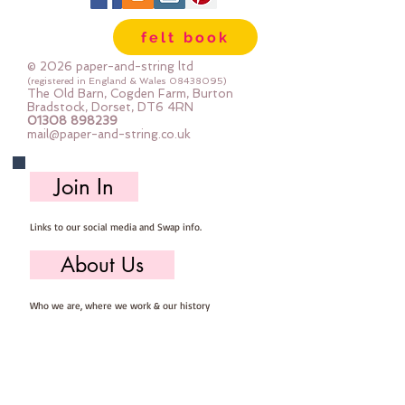
felt book
© 2026 paper-and-string ltd
(registered in England & Wales
08438095)
The Old Barn, Cogden Farm, Burton
Bradstock, Dorset, DT6 4RN
01308 898239
mail@paper-and-string.co.uk
Join In
Links to our social media and Swap info.
About Us
Who we are, where we work & our history
Useful Info
Returns/Refunds, Felt Safety and company Info