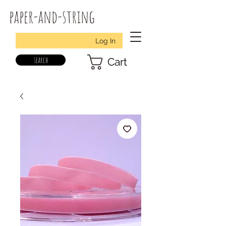
paper-and-string
Log In
search
Cart