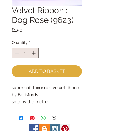
Velvet Ribbon ::
Dog Rose (9623)
Price
£1.50
Quantity
*
ADD TO BASKET
super soft luxurious velvet ribbon
by Berisfords
sold by the metre
9mm wide