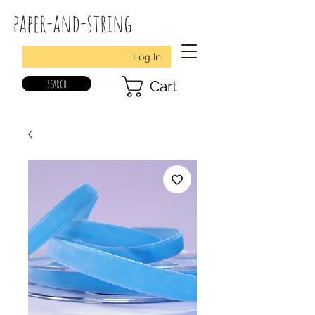
paper-and-string
Log In
search
Cart