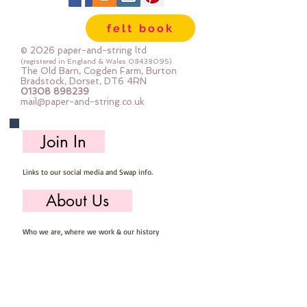
felt book
© 2026 paper-and-string ltd
(registered in England & Wales
08438095)
The Old Barn, Cogden Farm, Burton
Bradstock, Dorset, DT6 4RN
01308 898239
mail@paper-and-string.co.uk
Join In
Links to our social media and Swap info.
About Us
Who we are, where we work & our history
Useful Info
Returns/Refunds, Felt Safety and company Info