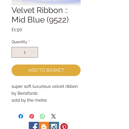
Velvet Ribbon ::
Mid Blue (9522)
Price
£1.50
Quantity
*
ADD TO BASKET
super soft luxurious velvet ribbon
by Berisfords
sold by the metre
9mm wide