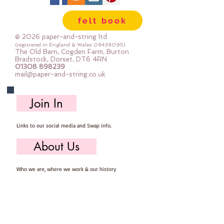
felt book
© 2026 paper-and-string ltd
(registered in England & Wales
08438095)
The Old Barn, Cogden Farm, Burton
Bradstock, Dorset, DT6 4RN
01308 898239
mail@paper-and-string.co.uk
Join In
Links to our social media and Swap info.
About Us
Who we are, where we work & our history
Useful Info
Returns/Refunds, Felt Safety and company Info