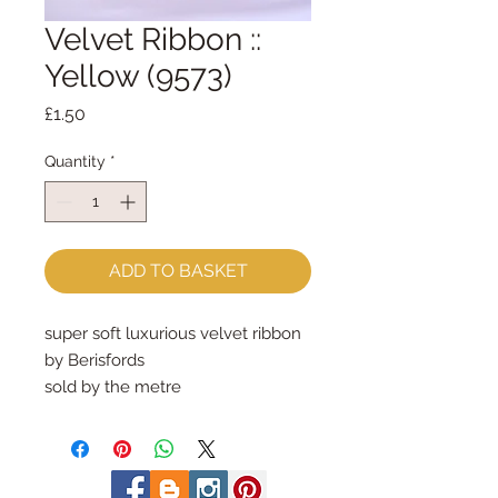
Velvet Ribbon ::
Yellow (9573)
Price
£1.50
Quantity
*
ADD TO BASKET
super soft luxurious velvet ribbon
by Berisfords
sold by the metre
9mm wide