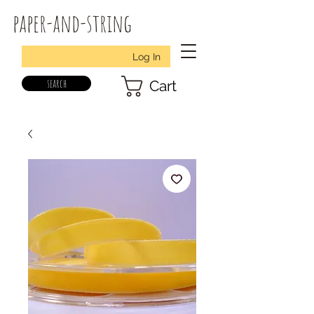
paper-and-string
Log In
search
Cart