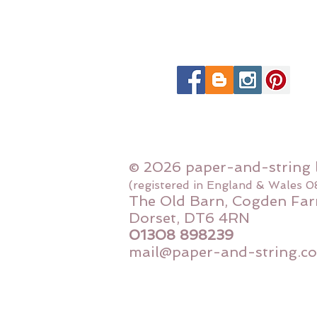
© 2026 paper-and-string 
(registered in England & Wales 
The Old Barn, Cogden Far
Dorset, DT6 4RN
01308 898239
mail@paper-and-string.co