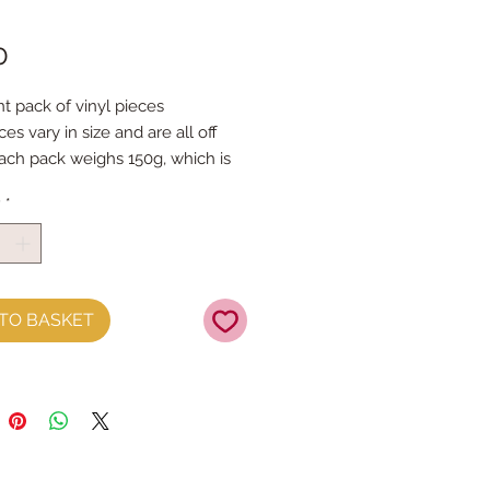
Price
0
 pack of vinyl pieces
es vary in size and are all off
each pack weighs 150g, which is
e as 4x sheets
y
*
TO BASKET