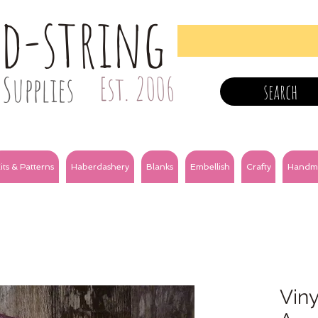
nd-string
Supplies
Est. 2006
search
its & Patterns
Haberdashery
Blanks
Embellish
Crafty
Handm
Viny