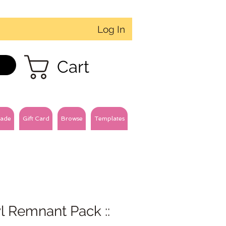
Log In
Cart
ade
Gift Card
Browse
Templates
l Remnant Pack ::