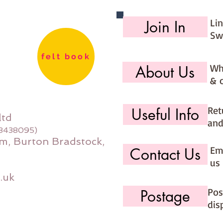
Li
Join In
Sw
felt book
Wh
About Us
& 
Ret
Useful Info
ltd
and
08438095)
m, Burton Bradstock,
Ema
Contact Us
us 
.uk
Pos
Postage
dis