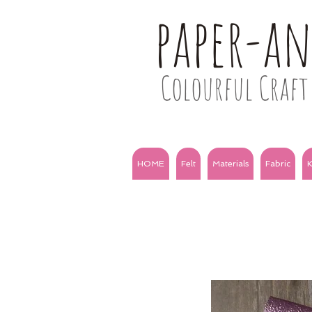
paper-a
Colourful Craft 
HOME
Felt
Materials
Fabric
K