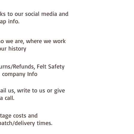
nks to our social media and
ap info.
o we are, where we work
our history
urns/Refunds, Felt Safety
 company Info
il us, write to us or give
a call.
tage costs and
patch/delivery times.