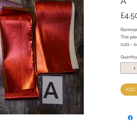
A
£4.5
Remnant
The piec
cuts - 
the sam
Quantit
ADD 