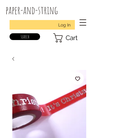
paper-and-string
Log In
search
Cart