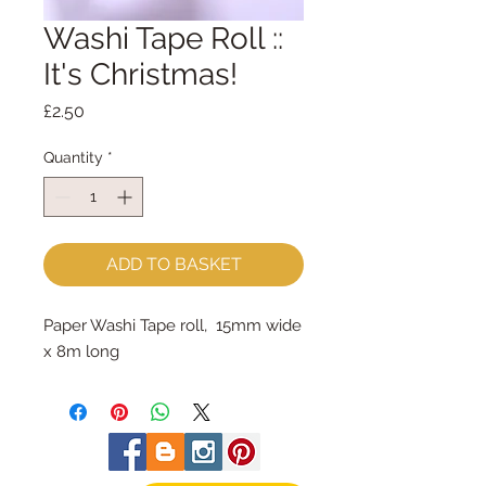
Washi Tape Roll ::
It's Christmas!
Price
£2.50
Quantity
*
ADD TO BASKET
Paper Washi Tape roll, 15mm wide
x 8m long