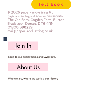
felt book
© 2026 paper-and-string ltd
(registered in England & Wales
08438095)
The Old Barn, Cogden Farm, Burton
Bradstock, Dorset, DT6 4RN
01308 898239
mail@paper-and-string.co.uk
Join In
Links to our social media and Swap info.
About Us
Who we are, where we work & our history
Useful Info
Returns/Refunds, Felt Safety and company Info