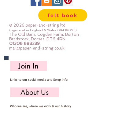
felt book
© 2026 paper-and-string ltd
(registered in England & Wales
08438095)
The Old Barn, Cogden Farm, Burton
Bradstock, Dorset, DT6 4RN
01308 898239
mail@paper-and-string.co.uk
Join In
Links to our social media and Swap info.
About Us
Who we are, where we work & our history
Useful Info
Returns/Refunds, Felt Safety and company Info