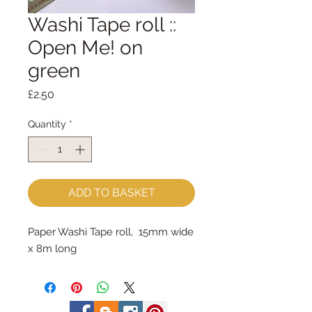
Washi Tape roll ::
Open Me! on
green
Price
£2.50
Quantity
*
ADD TO BASKET
Paper Washi Tape roll, 15mm wide
x 8m long