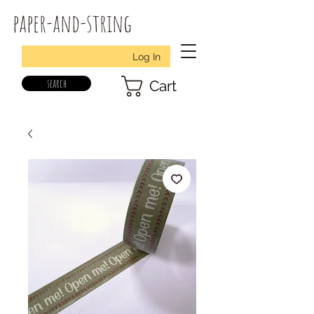
paper-and-string
Log In
search
Cart