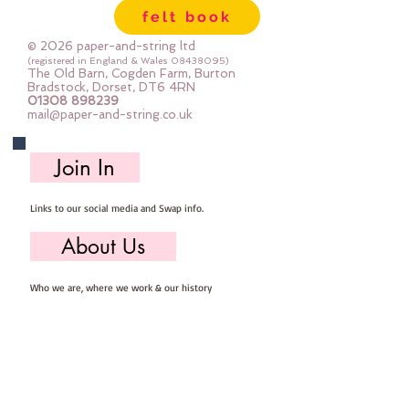
felt book
© 2026 paper-and-string ltd
(registered in England & Wales
08438095)
The Old Barn, Cogden Farm, Burton
Bradstock, Dorset, DT6 4RN
01308 898239
mail@paper-and-string.co.uk
Join In
Links to our social media and Swap info.
About Us
Who we are, where we work & our history
Useful Info
Returns/Refunds, Felt Safety and company Info