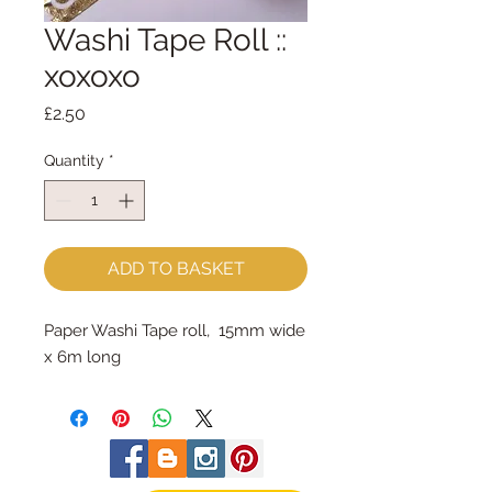
Washi Tape Roll ::
xoxoxo
Price
£2.50
Quantity
*
ADD TO BASKET
Paper Washi Tape roll, 15mm wide
x 6m long