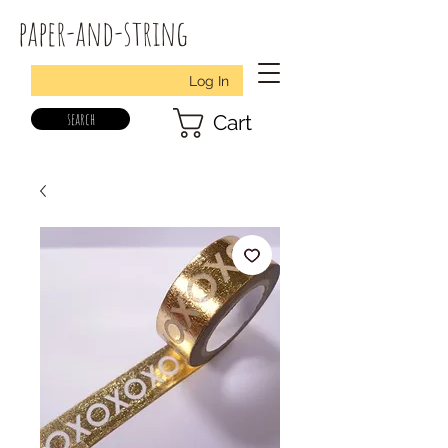
paper-and-string
Log In
search
Cart