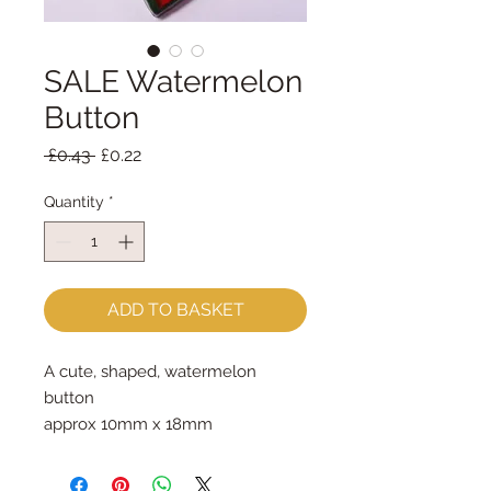
SALE Watermelon
Button
Regular
Sale
 £0.43 
£0.22
Price
Price
Quantity
*
ADD TO BASKET
A cute, shaped, watermelon 
button
approx 10mm x 18mm
priced per button