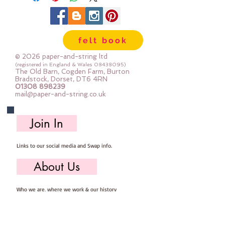
felt book
© 2026 paper-and-string ltd
(registered in England & Wales
08438095)
The Old Barn, Cogden Farm, Burton
Bradstock, Dorset, DT6 4RN
01308 898239
mail@paper-and-string.co.uk
Join In
Links to our social media and Swap info.
About Us
Who we are, where we work & our history
Useful Info