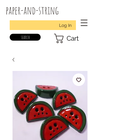
paper-and-string
Log In
search
Cart