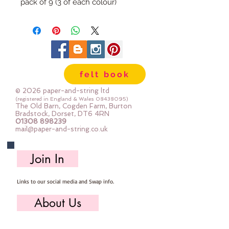
pack of 9 (3 of each colour)
felt book
© 2026 paper-and-string ltd
(registered in England & Wales
08438095)
The Old Barn, Cogden Farm, Burton
Bradstock, Dorset, DT6 4RN
01308 898239
mail@paper-and-string.co.uk
Join In
Links to our social media and Swap info.
About Us
Who we are, where we work & our history