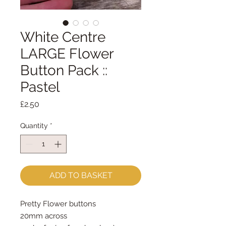
White Centre
LARGE Flower
Button Pack ::
Pastel
Price
£2.50
Quantity
*
ADD TO BASKET
Pretty Flower buttons
20mm across