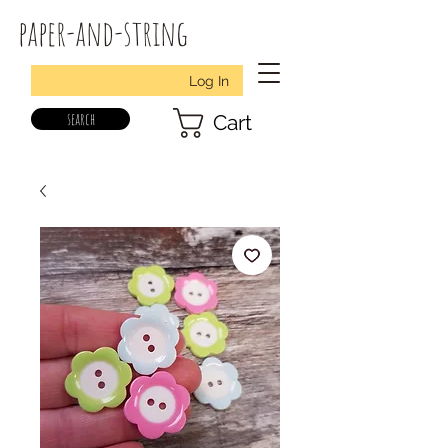
paper-and-string
Log In
search
Cart