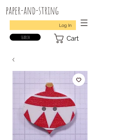
paper-and-string
Log In
search
Cart