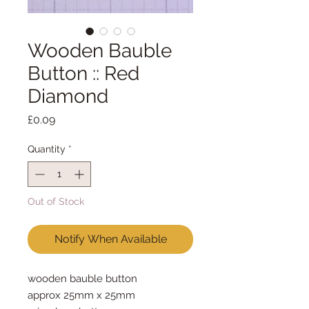
Wooden Bauble
Button :: Red
Diamond
Price
£0.09
Quantity
*
Out of Stock
Notify When Available
wooden bauble button
approx 25mm x 25mm