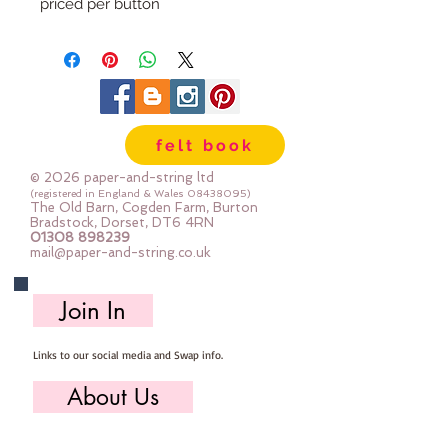
priced per button
felt book
© 2026 paper-and-string ltd
(registered in England & Wales
08438095)
The Old Barn, Cogden Farm, Burton
Bradstock, Dorset, DT6 4RN
01308 898239
mail@paper-and-string.co.uk
Join In
Links to our social media and Swap info.
About Us
Who we are, where we work & our history