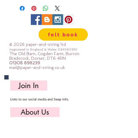
felt book
© 2026 paper-and-string ltd
(registered in England & Wales
08438095)
The Old Barn, Cogden Farm, Burton
Bradstock, Dorset, DT6 4RN
01308 898239
mail@paper-and-string.co.uk
Join In
Links to our social media and Swap info.
About Us
Who we are, where we work & our history