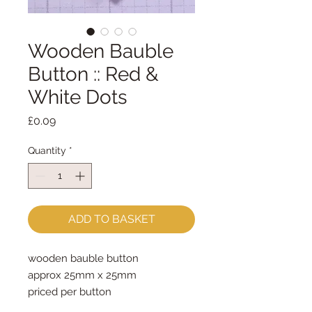
Wooden Bauble
Button :: Red &
White Dots
Price
£0.09
Quantity
*
ADD TO BASKET
wooden bauble button

approx 25mm x 25mm

priced per button