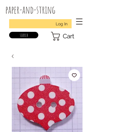
paper-and-string
Log In
search
Cart