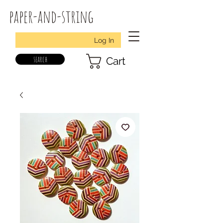
paper-and-string
Log In
search
Cart