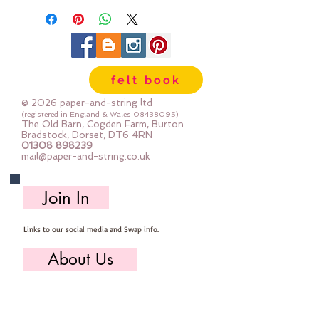
felt book
© 2026 paper-and-string ltd
(registered in England & Wales
08438095)
The Old Barn, Cogden Farm, Burton
Bradstock, Dorset, DT6 4RN
01308 898239
mail@paper-and-string.co.uk
Join In
Links to our social media and Swap info.
About Us
Who we are, where we work & our history