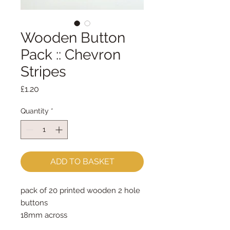
Wooden Button
Pack :: Chevron
Stripes
Price
£1.20
Quantity
*
ADD TO BASKET
pack of 20 printed wooden 2 hole 
buttons
18mm across